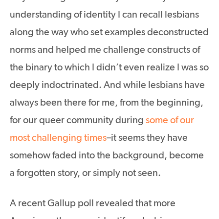
understanding of identity I can recall lesbians
along the way who set examples deconstructed
norms and helped me challenge constructs of
the binary to which I didn’t even realize I was so
deeply indoctrinated. And while lesbians have
always been there for me, from the beginning,
for our queer community during
some of our
most challenging times
–it seems they have
somehow faded into the background, become
a forgotten story, or simply not seen.
A recent Gallup poll revealed that more