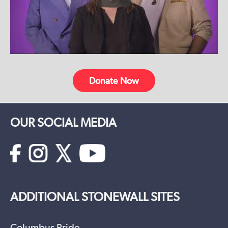
Donate Now
OUR SOCIAL MEDIA
ADDITIONAL STONEWALL SITES
Columbus Pride