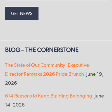
BLOG – THE CORNERSTONE
The State of Our Community: Executive
Director Remarks 2026 Pride Brunch
June 19,
2026
614 Reasons to Keep Building Belonging
June
14, 2026