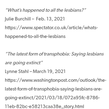
“What’s happened to all the lesbians?”
Julie Burchill – Feb. 13, 2021
https://www.spectator.co.uk/article/whats-
happened-to-all-the-lesbians
“The latest form of transphobia: Saying lesbians
are going extinct”
Lynne Stahl – March 19, 2021
https://www.washingtonpost.com/outlook/the-
latest-form-of-transphobia-saying-lesbians-are-
going-extinct/2021/03/18/072a95fc-8786-
11eb-82bc-e58213caa38e_story.html