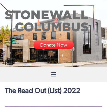
Donate Now
The Read Out (List) 2022