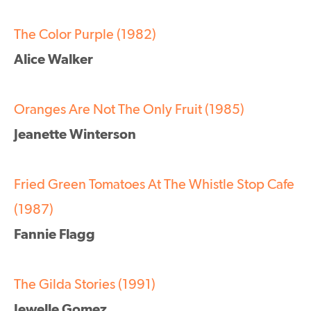
The Color Purple (1982)
Alice Walker
Oranges Are Not The Only Fruit (1985)
Jeanette Winterson
Fried Green Tomatoes At The Whistle Stop Cafe
(1987)
Fannie Flagg
The Gilda Stories (1991)
Jewelle Gomez