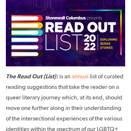
The Read Out (List):
is an
annual
list of curated
reading suggestions that take the reader on a
queer literary journey which, at its end, should
move one further along in their understanding
of the intersectional experiences of the various
identities within the spectrum of our LGBTQ+