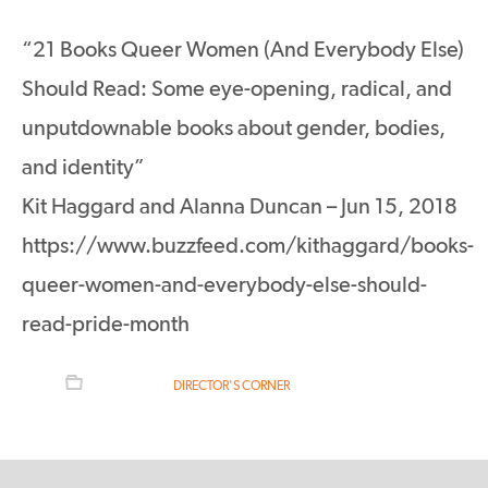
“21 Books Queer Women (And Everybody Else)
Should Read: Some eye-opening, radical, and
unputdownable books about gender, bodies,
and identity”
Kit Haggard and Alanna Duncan – Jun 15, 2018
https://www.buzzfeed.com/kithaggard/books-
queer-women-and-everybody-else-should-
read-pride-month
FILED UNDER:
DIRECTOR'S CORNER