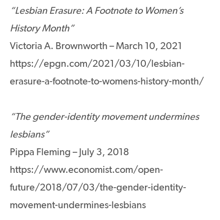
“Lesbian Erasure: A Footnote to Women’s
History Month”
Victoria A. Brownworth – March 10, 2021
https://epgn.com/2021/03/10/lesbian-
erasure-a-footnote-to-womens-history-month/
“The gender-identity movement undermines
lesbians”
Pippa Fleming – July 3, 2018
https://www.economist.com/open-
future/2018/07/03/the-gender-identity-
movement-undermines-lesbians