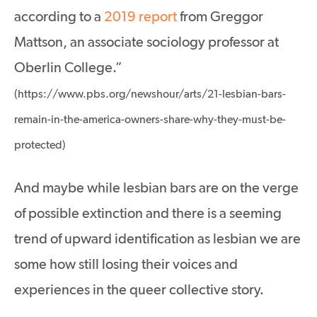
according to a
2019 report
from Greggor
Mattson, an associate sociology professor at
Oberlin College.”
(https://www.pbs.org/newshour/arts/21-lesbian-bars-
remain-in-the-america-owners-share-why-they-must-be-
protected)
And maybe while lesbian bars are on the verge
of possible extinction and there is a seeming
trend of upward identification as lesbian we are
some how still losing their voices and
experiences in the queer collective story.