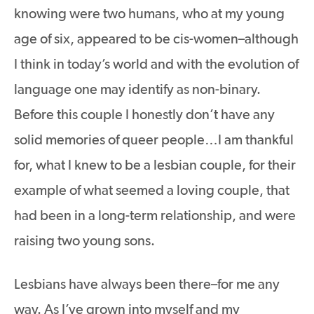
knowing were two humans, who at my young
age of six, appeared to be cis-women–although
I think in today’s world and with the evolution of
language one may identify as non-binary.
Before this couple I honestly don’t have any
solid memories of queer people…I am thankful
for, what I knew to be a lesbian couple, for their
example of what seemed a loving couple, that
had been in a long-term relationship, and were
raising two young sons.
Lesbians have always been there–for me any
way. As I’ve grown into myself and my