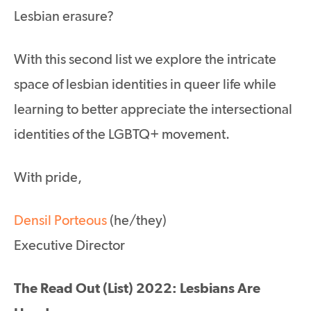
Lesbian erasure?
With this second list we explore the intricate
space of lesbian identities in queer life while
learning to better appreciate the intersectional
identities of the LGBTQ+ movement.
With pride,
Densil Porteous
(he/they)
Executive Director
The Read Out (List) 2022: Lesbians Are