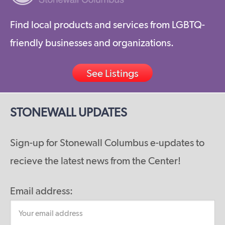
Find local products and services from LGBTQ-
friendly businesses and organizations.
See Listings
STONEWALL UPDATES
Sign-up for Stonewall Columbus e-updates to
recieve the latest news from the Center!
Email address: