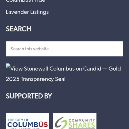
Lavender Listings
SEARCH
SUPPORTED BY