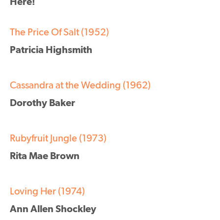
Here!
The Price Of Salt (1952)
Patricia Highsmith
Cassandra at the Wedding (1962)
Dorothy Baker
Rubyfruit Jungle (1973)
Rita Mae Brown
Loving Her (1974)
Ann Allen Shockley