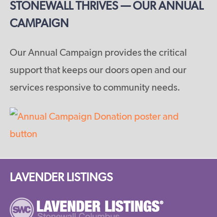
STONEWALL THRIVES — OUR ANNUAL
CAMPAIGN
Our Annual Campaign provides the critical
support that keeps our doors open and our
services responsive to community needs.
LAVENDER LISTINGS