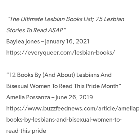
“The Ultimate Lesbian Books List; 75 Lesbian
Stories To Read ASAP”
Baylea Jones – January 16, 2021
https://everyqueer.com/lesbian-books/
“12 Books By (And About) Lesbians And
Bisexual Women To Read This Pride Month”
Amelia Possanza – June 26, 2019
https://www.buzzfeednews.com/article/ameliap
books-by-lesbians-and-bisexual-women-to-
read-this-pride