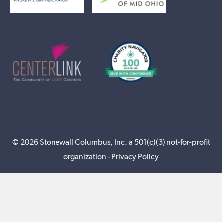
© 2026 Stonewall Columbus, Inc. a 501(c)(3) not-for-profit
organization -
Privacy Policy