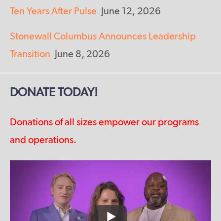
Ten Years After Pulse
June 12, 2026
Stonewall Columbus Announces Leadership
Transition
June 8, 2026
DONATE TODAY!
Donations of all sizes empower our programs
and operations.