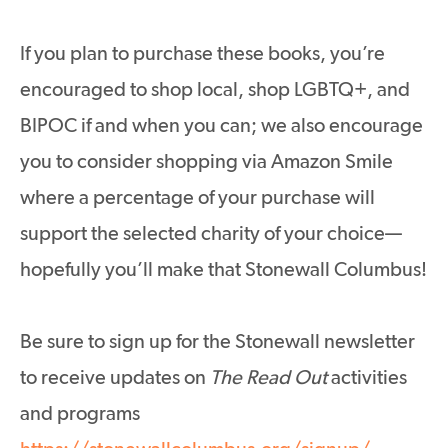
If you plan to purchase these books, you’re
encouraged to shop local, shop LGBTQ+, and
BIPOC if and when you can; we also encourage
you to consider shopping via Amazon Smile
where a percentage of your purchase will
support the selected charity of your choice—
hopefully you’ll make that Stonewall Columbus!
Be sure to sign up for the Stonewall newsletter
to receive updates on
The Read Out
activities
and programs