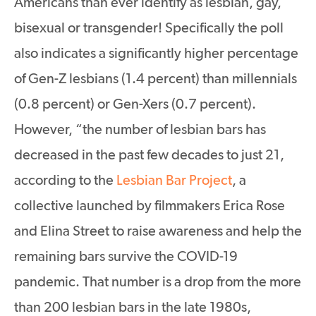
Americans than ever identify as lesbian, gay,
bisexual or transgender! Specifically the poll
also indicates a significantly higher percentage
of Gen-Z lesbians (1.4 percent) than millennials
(0.8 percent) or Gen-Xers (0.7 percent).
However, “the number of lesbian bars has
decreased in the past few decades to just 21,
according to the
Lesbian Bar Project
, a
collective launched by filmmakers Erica Rose
and Elina Street to raise awareness and help the
remaining bars survive the COVID-19
pandemic. That number is a drop from the more
than 200 lesbian bars in the late 1980s,