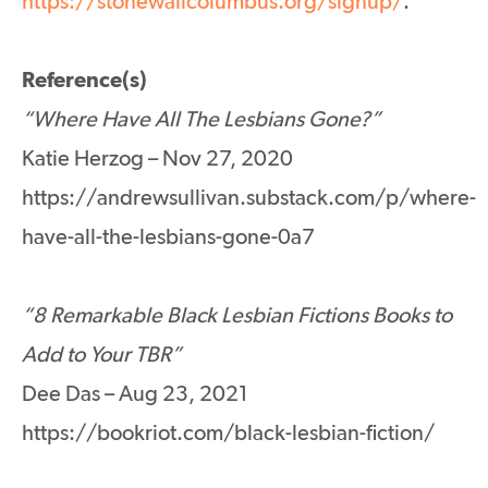
https://stonewallcolumbus.org/signup/
.
Reference(s)
“Where Have All The Lesbians Gone?”
Katie Herzog – Nov 27, 2020
https://andrewsullivan.substack.com/p/where-
have-all-the-lesbians-gone-0a7
“8 Remarkable Black Lesbian Fictions Books to
Add to Your TBR”
Dee Das – Aug 23, 2021
https://bookriot.com/black-lesbian-fiction/