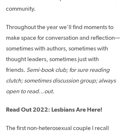
community.
Throughout the year we’ll find moments to
make space for conversation and reflection—
sometimes with authors, sometimes with
thought leaders, sometimes just with
friends.
Semi-book club; for sure reading
clutch; sometimes discussion group; always
open to read…out.
Read Out 2022: Lesbians Are Here!
The first non-heterosexual couple I recall