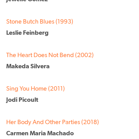
Stone Butch Blues (1993)
Leslie Feinberg
The Heart Does Not Bend (2002)
Makeda Silvera
Sing You Home (2011)
Jodi Picoult
Her Body And Other Parties (2018)
Carmen Maria Machado