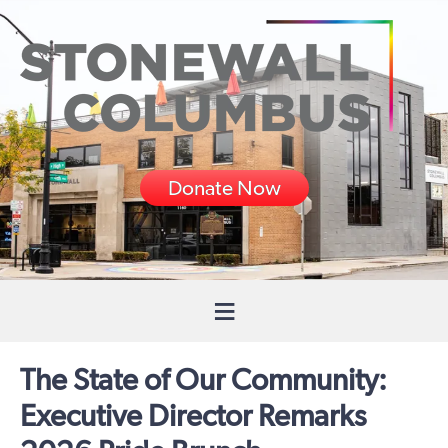
Donate Now
The State of Our Community:
Executive Director Remarks