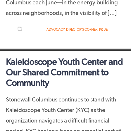
Columbus each June—in the energy building
across neighborhoods, in the visibility of […]
FILED UNDER:
ADVOCACY
,
DIRECTOR'S CORNER
,
PRIDE
Kaleidoscope Youth Center and
Our Shared Commitment to
Community
Stonewall Columbus continues to stand with
Kaleidoscope Youth Center (KYC) as the
organization navigates a difficult financial