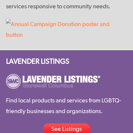
services responsive to community needs.
LAVENDER LISTINGS
Find local products and services from LGBTQ-
friendly businesses and organizations.
See Listings