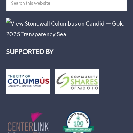
SUPPORTED BY