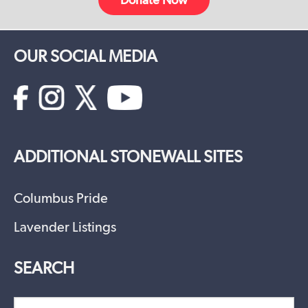
OUR SOCIAL MEDIA
ADDITIONAL STONEWALL SITES
Columbus Pride
Lavender Listings
SEARCH