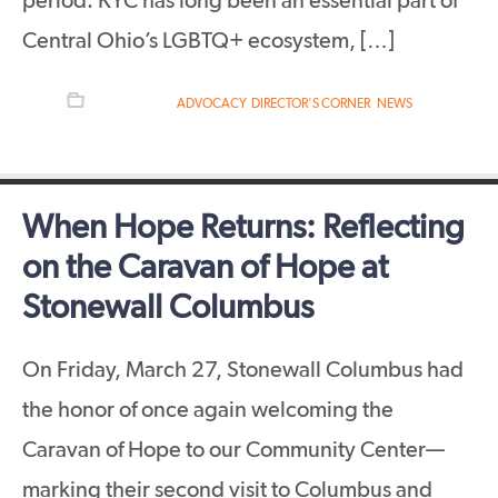
period. KYC has long been an essential part of
Central Ohio’s LGBTQ+ ecosystem, […]
FILED UNDER:
ADVOCACY
,
DIRECTOR'S CORNER
,
NEWS
When Hope Returns: Reflecting
on the Caravan of Hope at
Stonewall Columbus
On Friday, March 27, Stonewall Columbus had
the honor of once again welcoming the
Caravan of Hope to our Community Center—
marking their second visit to Columbus and