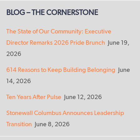
BLOG – THE CORNERSTONE
The State of Our Community: Executive
Director Remarks 2026 Pride Brunch
June 19,
2026
614 Reasons to Keep Building Belonging
June
14, 2026
Ten Years After Pulse
June 12, 2026
Stonewall Columbus Announces Leadership
Transition
June 8, 2026