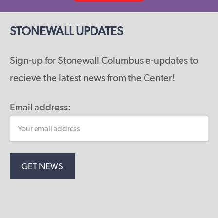
STONEWALL UPDATES
Sign-up for Stonewall Columbus e-updates to
recieve the latest news from the Center!
Email address: