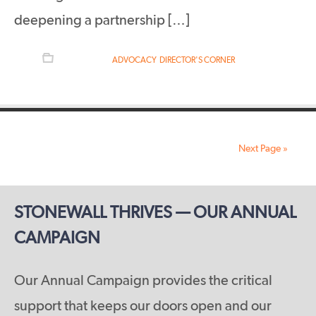
deepening a partnership […]
FILED UNDER:
ADVOCACY
,
DIRECTOR'S CORNER
Next Page »
STONEWALL THRIVES — OUR ANNUAL
CAMPAIGN
Our Annual Campaign provides the critical
support that keeps our doors open and our