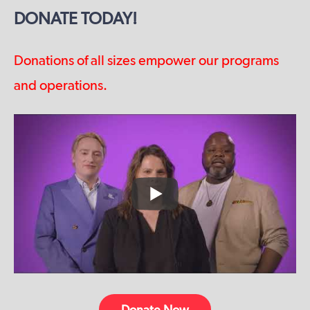
DONATE TODAY!
Donations of all sizes empower our programs
and operations.
Donate Now