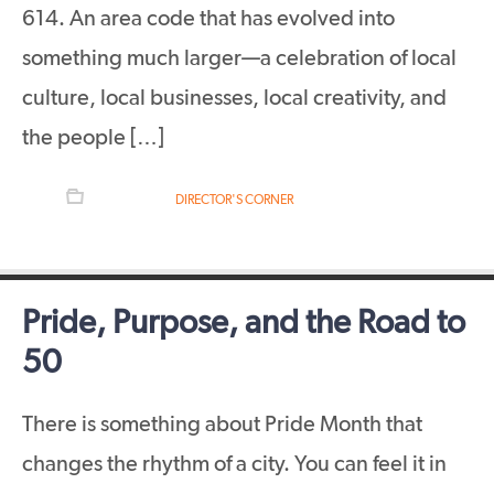
614. An area code that has evolved into
something much larger—a celebration of local
culture, local businesses, local creativity, and
the people […]
FILED UNDER:
DIRECTOR'S CORNER
Pride, Purpose, and the Road to
50
There is something about Pride Month that
changes the rhythm of a city. You can feel it in