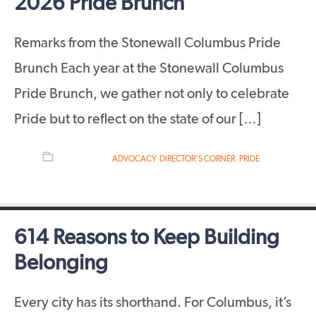
2026 Pride Brunch
Remarks from the Stonewall Columbus Pride
Brunch Each year at the Stonewall Columbus
Pride Brunch, we gather not only to celebrate
Pride but to reflect on the state of our […]
FILED UNDER:
ADVOCACY
,
DIRECTOR'S CORNER
,
PRIDE
614 Reasons to Keep Building
Belonging
Every city has its shorthand. For Columbus, it’s