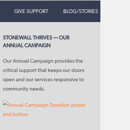
GIVE SUPPORT
BLOG/STORIES
STONEWALL THRIVES — OUR
ANNUAL CAMPAIGN
Our Annual Campaign provides the
critical support that keeps our doors
open and our services responsive to
community needs.