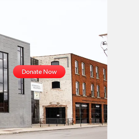
Donate Now