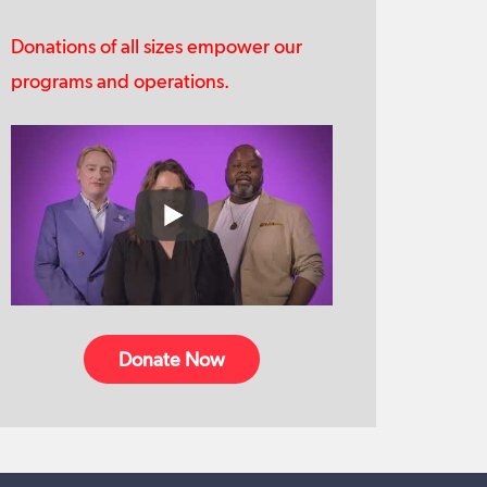
Donations of all sizes empower our
programs and operations.
Donate Now