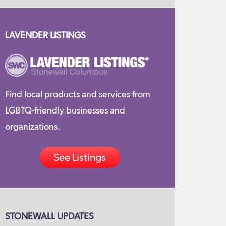
LAVENDER LISTINGS
Find local products and services from
LGBTQ-friendly businesses and
organizations.
See Listings
STONEWALL UPDATES