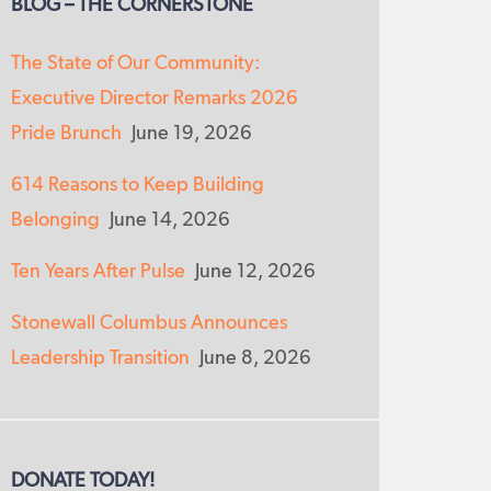
BLOG – THE CORNERSTONE
The State of Our Community:
Executive Director Remarks 2026
Pride Brunch
June 19, 2026
614 Reasons to Keep Building
Belonging
June 14, 2026
Ten Years After Pulse
June 12, 2026
Stonewall Columbus Announces
Leadership Transition
June 8, 2026
DONATE TODAY!