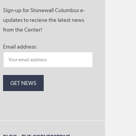
Sign-up for Stonewall Columbus e-
updates to recieve the latest news
from the Center!
Email address: