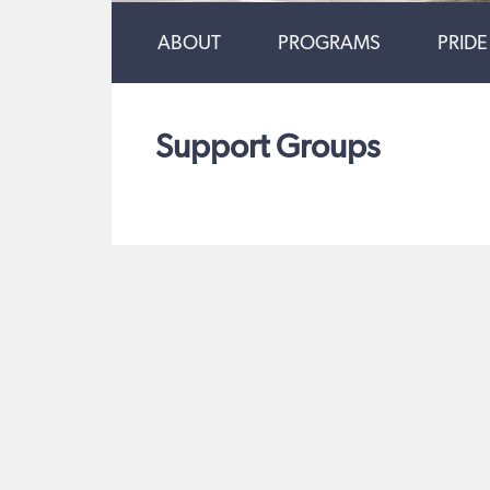
ABOUT
PROGRAMS
PRIDE
Support Groups