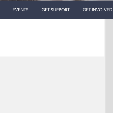
EVENTS
GET SUPPORT
GET INVOLVED