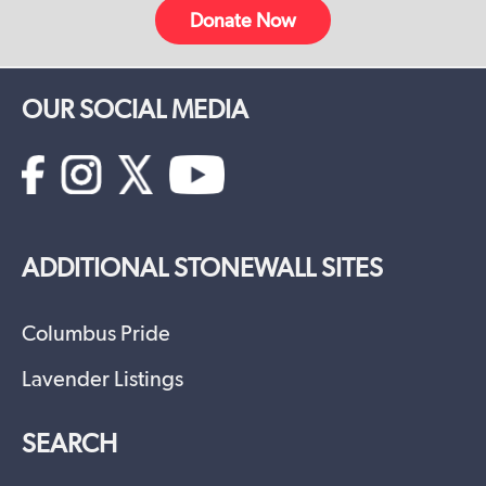
Donate Now
OUR SOCIAL MEDIA
ADDITIONAL STONEWALL SITES
Columbus Pride
Lavender Listings
SEARCH