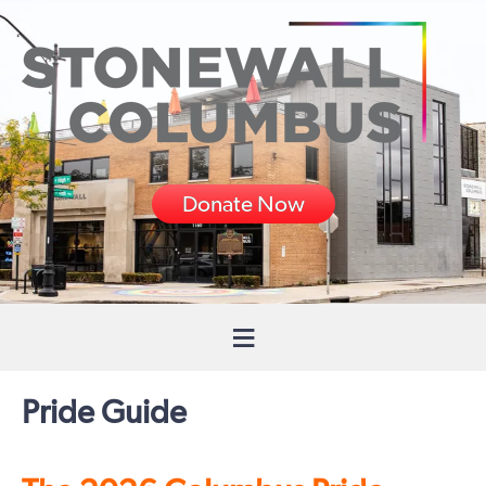
Donate Now
Pride Guide