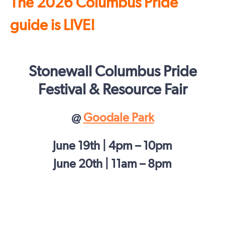
The 2026 Columbus Pride
guide is LIVE!
Stonewall Columbus Pride
Festival & Resource Fair
@
Goodale Park
June 19th | 4pm – 10pm
June 20th | 11am – 8pm