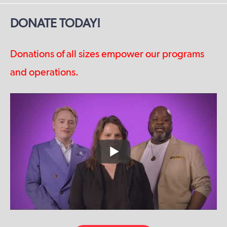
DONATE TODAY!
Donations of all sizes empower our programs
and operations.