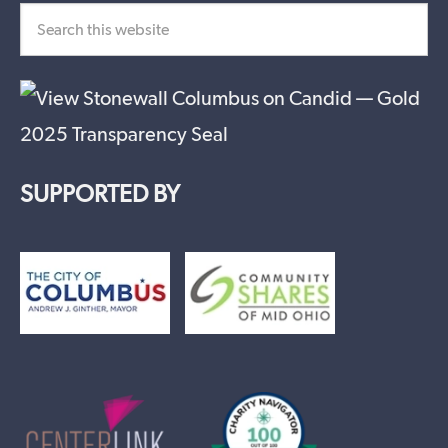
SUPPORTED BY