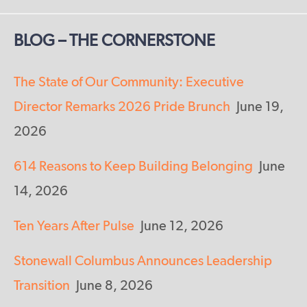
BLOG – THE CORNERSTONE
The State of Our Community: Executive
Director Remarks 2026 Pride Brunch
June 19,
2026
614 Reasons to Keep Building Belonging
June
14, 2026
Ten Years After Pulse
June 12, 2026
Stonewall Columbus Announces Leadership
Transition
June 8, 2026