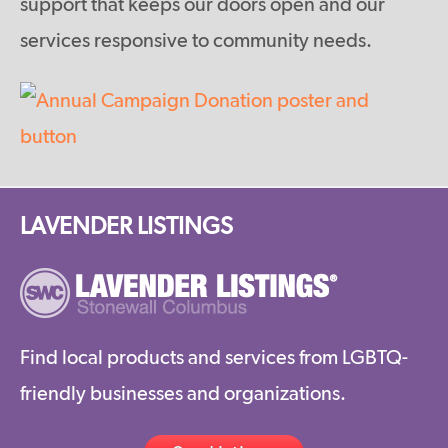
support that keeps our doors open and our
services responsive to community needs.
LAVENDER LISTINGS
Find local products and services from LGBTQ-
friendly businesses and organizations.