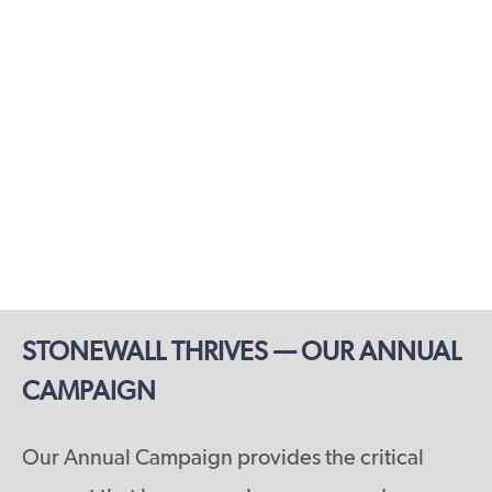
STONEWALL THRIVES — OUR ANNUAL
CAMPAIGN
Our Annual Campaign provides the critical