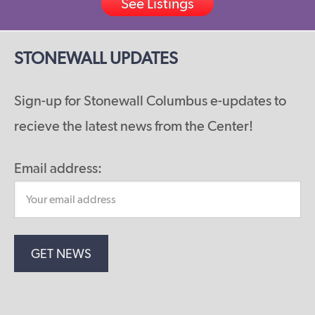
See Listings
STONEWALL UPDATES
Sign-up for Stonewall Columbus e-updates to
recieve the latest news from the Center!
Email address: