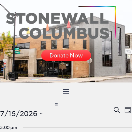
Donate Now
Events
Event
E
SEARC
7/15/2026
DA
for
Searc
V
Select
3:00 pm
and
N