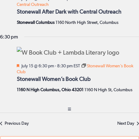
Central Outreach
Stonewall After Dark with Central Outreach
Stonewall Columbus
1160 North High Street, Columbus
6:30 pm
Featured
July 15 @ 6:30 pm
-
8:30 pm
EST
Stonewall Women’s Book
Club
Stonewall Women’s Book Club
1160 N High Columbus, Ohio 43201
1160 N High St, Columbus
Previous Day
Next Day