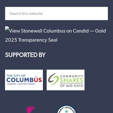
SUPPORTED BY