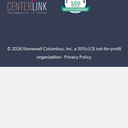
© 2026 Stonewall Columbus, Inc. a 501(c)(3) not-for-profit
organization -
Privacy Policy