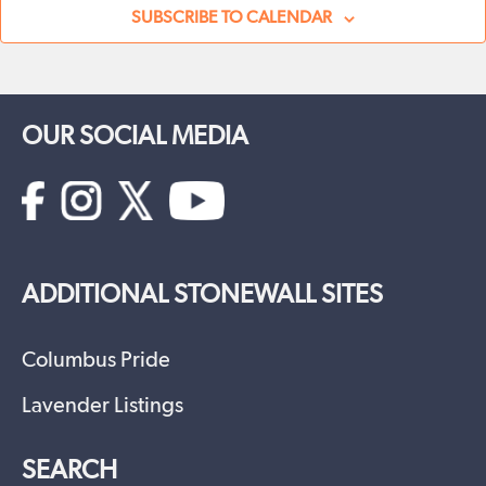
SUBSCRIBE TO CALENDAR
OUR SOCIAL MEDIA
ADDITIONAL STONEWALL SITES
Columbus Pride
Lavender Listings
SEARCH