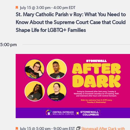
July
date.
Featured
July 15 @ 3:00 pm
-
4:00 pm
EDT
Views
15,
St. Mary Catholic Parish v Roy: What You Need to
Navig
Know About the Supreme Court Case that Could
2026
Shape Life for LGBTQ+ Families
5:00 pm
Featured
July 15 @ 5:00 pm
-
9:00 pm
EST
Stonewall After Dark with