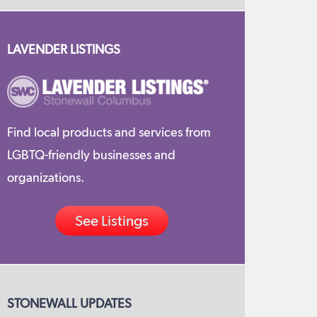
LAVENDER LISTINGS
Find local products and services from
LGBTQ-friendly businesses and
organizations.
See Listings
STONEWALL UPDATES