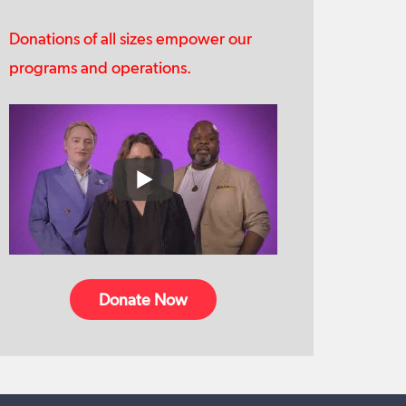
Donations of all sizes empower our
programs and operations.
Donate Now