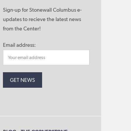
Sign-up for Stonewall Columbus e-
updates to recieve the latest news
from the Center!
Email address: