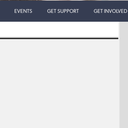
EVENTS
GET SUPPORT
GET INVOLVED