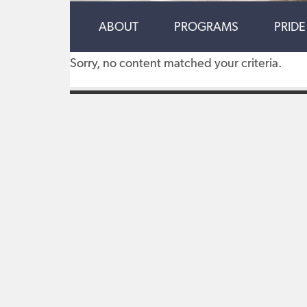
ABOUT
PROGRAMS
PRIDE
Sorry, no content matched your criteria.