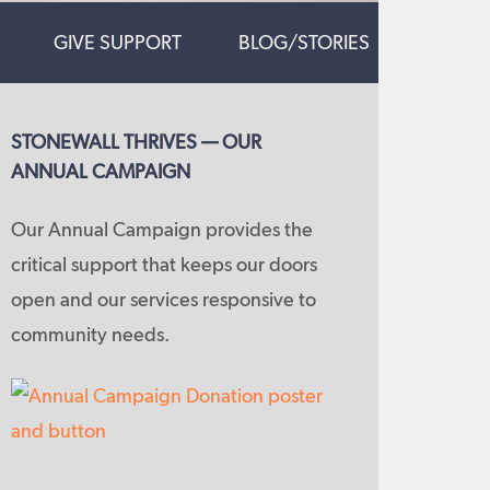
GIVE SUPPORT
BLOG/STORIES
STONEWALL THRIVES — OUR
ANNUAL CAMPAIGN
Our Annual Campaign provides the
critical support that keeps our doors
open and our services responsive to
community needs.