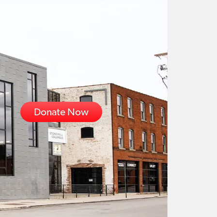
Donate Now