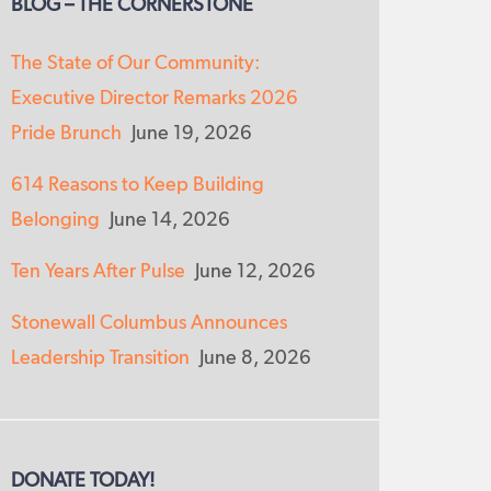
BLOG – THE CORNERSTONE
The State of Our Community:
Executive Director Remarks 2026
Pride Brunch
June 19, 2026
614 Reasons to Keep Building
Belonging
June 14, 2026
Ten Years After Pulse
June 12, 2026
Stonewall Columbus Announces
Leadership Transition
June 8, 2026
DONATE TODAY!