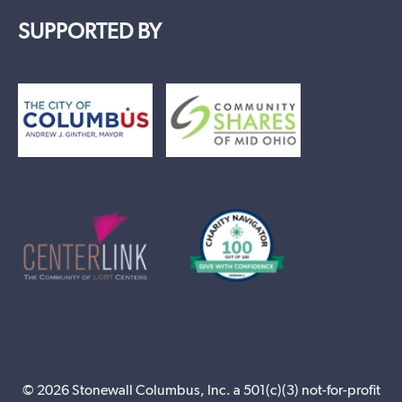
SUPPORTED BY
© 2026 Stonewall Columbus, Inc. a 501(c)(3) not-for-profit