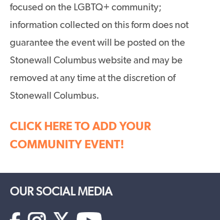
focused on the LGBTQ+ community;
information collected on this form does not
guarantee the event will be posted on the
Stonewall Columbus website and may be
removed at any time at the discretion of
Stonewall Columbus.
CLICK HERE TO ADD YOUR
COMMUNITY EVENT!
OUR SOCIAL MEDIA