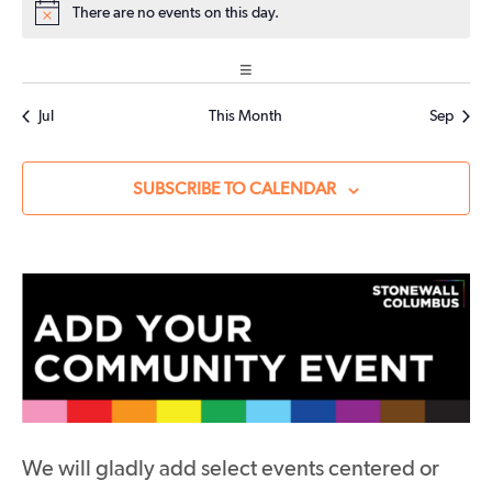
EVENTS
EVENTS
EVENTS
There are no events on this day.
Notice
Jul
This Month
Sep
SUBSCRIBE TO CALENDAR
We will gladly add select events centered or