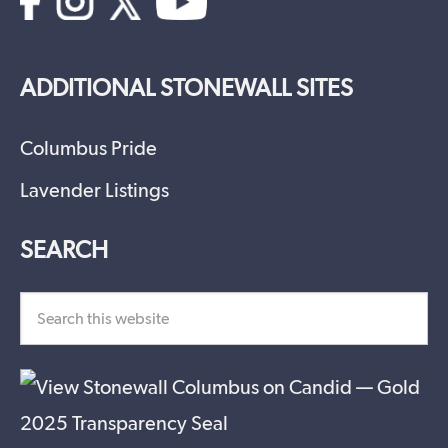
ADDITIONAL STONEWALL SITES
Columbus Pride
Lavender Listings
SEARCH