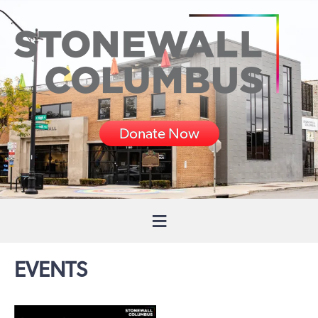
Donate Now
EVENTS